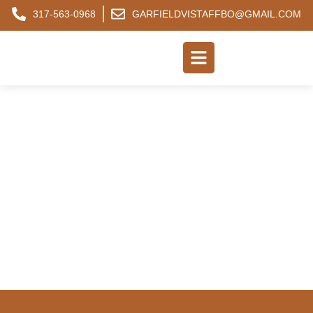
317-563-0968
GARFIELDVISTAFFBO@GMAIL.COM
FREQUENTLY ASKED
QUESTIONS