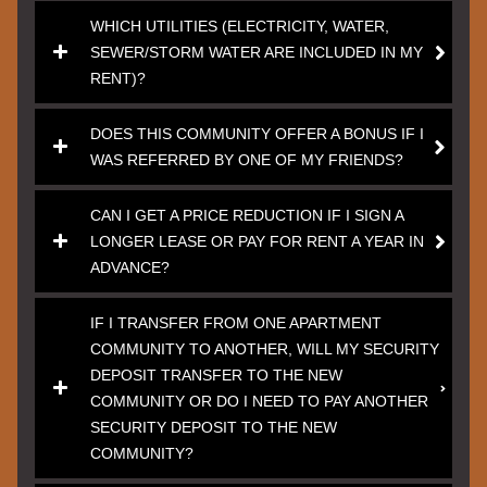
WHICH UTILITIES (ELECTRICITY, WATER,
SEWER/STORM WATER ARE INCLUDED IN MY
RENT)?
DOES THIS COMMUNITY OFFER A BONUS IF I
WAS REFERRED BY ONE OF MY FRIENDS?
CAN I GET A PRICE REDUCTION IF I SIGN A
LONGER LEASE OR PAY FOR RENT A YEAR IN
ADVANCE?
IF I TRANSFER FROM ONE APARTMENT
COMMUNITY TO ANOTHER, WILL MY SECURITY
DEPOSIT TRANSFER TO THE NEW
COMMUNITY OR DO I NEED TO PAY ANOTHER
SECURITY DEPOSIT TO THE NEW
COMMUNITY?