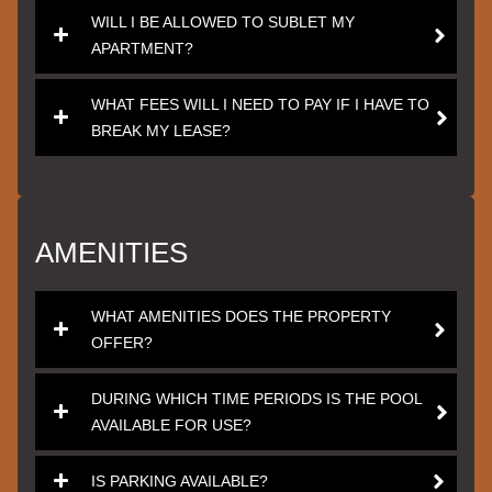
WILL I BE ALLOWED TO SUBLET MY
APARTMENT?
WHAT FEES WILL I NEED TO PAY IF I HAVE TO
BREAK MY LEASE?
AMENITIES
WHAT AMENITIES DOES THE PROPERTY
OFFER?
DURING WHICH TIME PERIODS IS THE POOL
AVAILABLE FOR USE?
IS PARKING AVAILABLE?