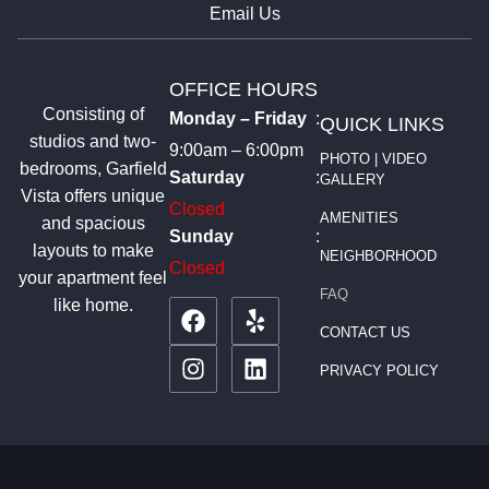
Email Us
OFFICE HOURS
Consisting of
Monday – Friday
:
QUICK LINKS
studios and two-
9:00am – 6:00pm
PHOTO | VIDEO
bedrooms, Garfield
Saturday
:
GALLERY
Vista offers unique
Closed
AMENITIES
and spacious
Sunday
:
layouts to make
NEIGHBORHOOD
Closed
your apartment feel
FAQ
like home.
CONTACT US
PRIVACY POLICY