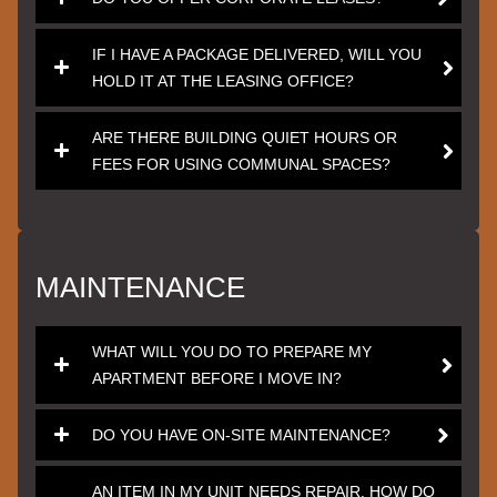
IF I HAVE A PACKAGE DELIVERED, WILL YOU
HOLD IT AT THE LEASING OFFICE?
ARE THERE BUILDING QUIET HOURS OR
FEES FOR USING COMMUNAL SPACES?
MAINTENANCE
WHAT WILL YOU DO TO PREPARE MY
APARTMENT BEFORE I MOVE IN?
DO YOU HAVE ON-SITE MAINTENANCE?
AN ITEM IN MY UNIT NEEDS REPAIR. HOW DO