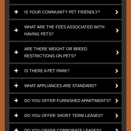
IS YOUR COMMUNITY PET FRIENDLY?
WHAT ARE THE FEES ASSOCIATED WITH
HAVING PETS?
ARE THERE WEIGHT OR BREED
RESTRICTIONS ON PETS?
IS THERE A PET PARK?
WHAT APPLIANCES ARE STANDARD?
DO YOU OFFER FURNISHED APARTMENTS?
DO YOU OFFER SHORT TERM LEASES?
DO YOU OFFER CORPORATE LEASES?