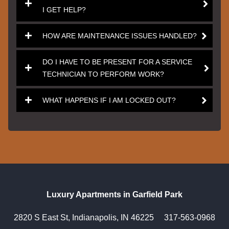
I GET HELP?
HOW ARE MAINTENANCE ISSUES HANDLED?
DO I HAVE TO BE PRESENT FOR A SERVICE
TECHNICIAN TO PERFORM WORK?
WHAT HAPPENS IF I AM LOCKED OUT?
Luxury Apartments in Garfield Park
2820 S East St, Indianapolis, IN 46225
317-563-0968