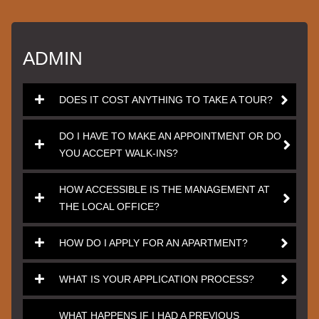
ADMIN
DOES IT COST ANYTHING TO TAKE A TOUR?
DO I HAVE TO MAKE AN APPOINTMENT OR DO
YOU ACCEPT WALK-INS?
HOW ACCESSIBLE IS THE MANAGEMENT AT
THE LOCAL OFFICE?
HOW DO I APPLY FOR AN APARTMENT?
WHAT IS YOUR APPLICATION PROCESS?
WHAT HAPPENS IF I HAD A PREVIOUS