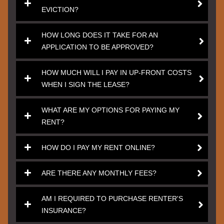
EVICTION?
HOW LONG DOES IT TAKE FOR AN
APPLICATION TO BE APPROVED?
HOW MUCH WILL I PAY IN UP-FRONT COSTS
WHEN I SIGN THE LEASE?
WHAT ARE MY OPTIONS FOR PAYING MY
RENT?
HOW DO I PAY MY RENT ONLINE?
ARE THERE ANY MONTHLY FEES?
AM I REQUIRED TO PURCHASE RENTER'S
INSURANCE?